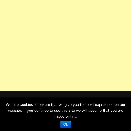
We use cookies to ensure that we give you the best experience on our
website. If you continue to use this site we will assume that you are
© Copyright 2020 - telugustories.in |
Cream Magazine by
happy with it.
Themebeez
Ok