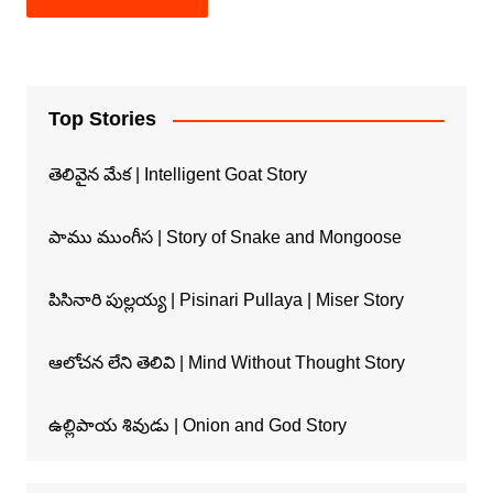
Top Stories
తెలివైన మేక | Intelligent Goat Story
పాము ముంగీస | Story of Snake and Mongoose
పిసినారి పుల్లయ్య | Pisinari Pullaya | Miser Story
ఆలోచన లేని తెలివి | Mind Without Thought Story
ఉల్లిపాయ శివుడు | Onion and God Story