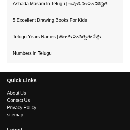
Ashada Masam In Telugu | ఆషాడ మాసం విశిష్టత
5 Excellent Drawing Books For Kids
Telugu Years Names | తెలుగు సంవత్సరం పేర్లు
Numbers in Telugu
Quick Links
About Us
Contact Us
Privacy Policy
sitemap