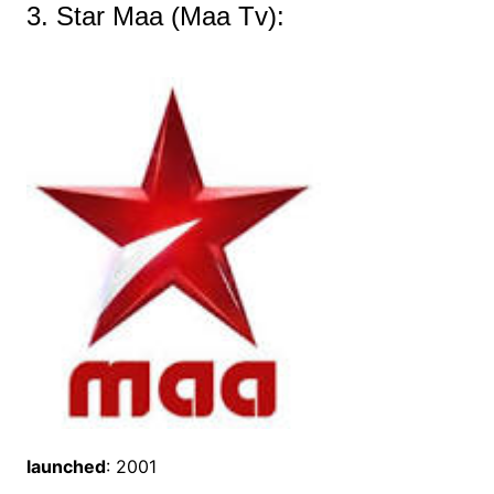
3. Star Maa (Maa Tv):
launched
: 2001