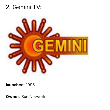
2. Gemini TV:
launched
: 1995
Owner
: Sun Network