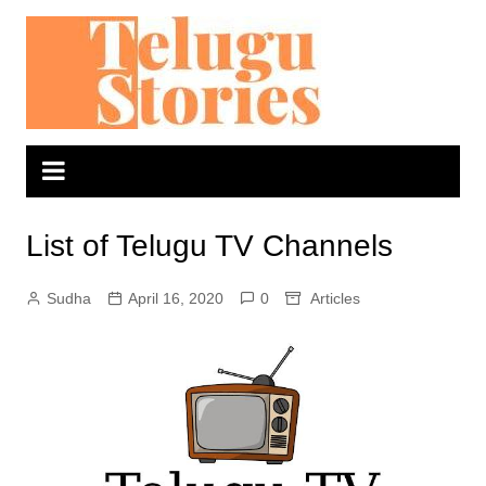
Skip
to
content
List of Telugu TV Channels
Sudha
April 16, 2020
0
Articles