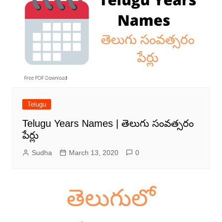
Telugu
Telugu Years Names | తెలుగు సంవత్సరం
పేర్లు
Sudha
March 13, 2020
0