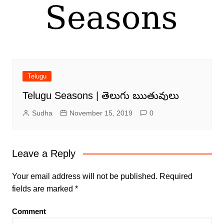
Telugu
Telugu Seasons | తెలుగు ఋతువులు
Sudha
November 15, 2019
0
Leave a Reply
Your email address will not be published.
Required
fields are marked
*
Comment