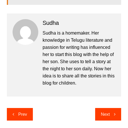
Sudha
Sudha is a homemaker. Her
knowledge in Telugu literature and
passion for writing has influenced
her to start this blog with the help of
her son. She uses to tell a story at
the night to her son daily. Now her
idea is to share all the stories in this
blog for children.
Post
Prev
Next
navigation