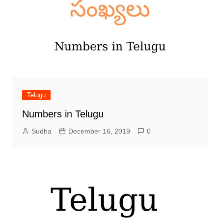
Telugu
Numbers in Telugu
Sudha
December 16, 2019
0