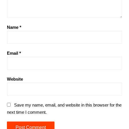
Name
*
Email
*
Website
Save my name, email, and website in this browser for the
next time I comment.