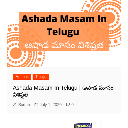
Articles
Telugu
Ashada Masam In Telugu | ఆషాడ మాసం
విశిష్టత
Sudha
July 1, 2020
0