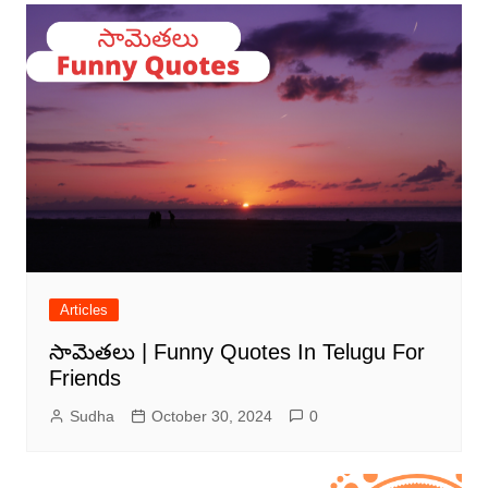
Articles
సామెతలు | Funny Quotes In Telugu For
Friends
Sudha
October 30, 2024
0