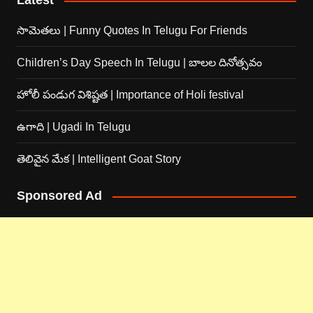
Latest
సామెతలు | Funny Quotes In Telugu For Friends
Children’s Day Speech In Telugu | బాలల దినోత్సవం
హోలీ పండుగ విశిష్టత | Importance of Holi festival
ఉగాది | Ugadi In Telugu
తెలివైన మేక | Intelligent Goat Story
Sponsored Ad