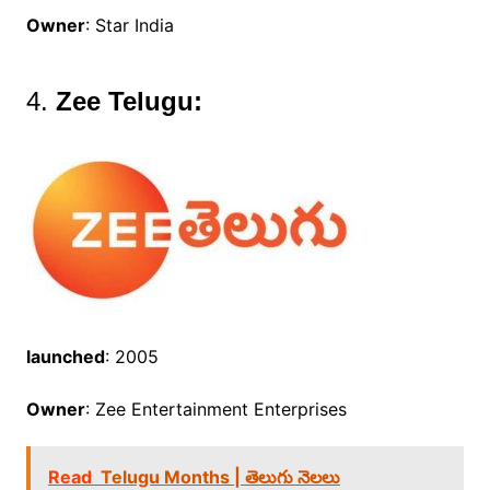
Owner
: Star India
4.
Zee Telugu:
launched
: 2005
Owner
: Zee Entertainment Enterprises
Read
Telugu Months | తెలుగు నెలలు