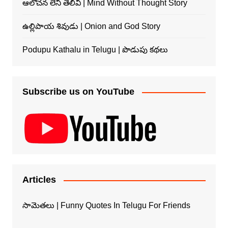
ఆలోచన లేని తెలివి | Mind Without Thought Story
ఉల్లిపాయ శివుడు | Onion and God Story
Podupu Kathalu in Telugu | పొడుపు కథలు
Subscribe us on YouTube
Articles
సామెతలు | Funny Quotes In Telugu For Friends