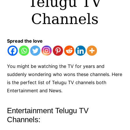
Spread the love
You might be watching the TV for years and
suddenly wondering who wons these channels. Here
is the perfect list of Telugu TV channels both
Entertainment and News.
Entertainment Telugu TV
Channels: