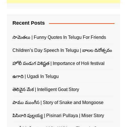
Recent Posts
సామెతలు | Funny Quotes In Telugu For Friends
Children’s Day Speech In Telugu | బాలల దినోత్సవం
హోలీ పండుగ విశిష్టత | Importance of Holi festival
ఉగాది | Ugadi In Telugu
తెలివైన మేక | Intelligent Goat Story
పాము ముంగీస | Story of Snake and Mongoose
పిసినారి పుల్లయ్య | Pisinari Pullaya | Miser Story