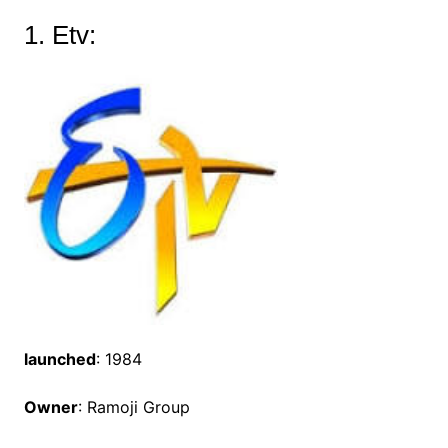
1. Etv:
launched
: 1984
Owner
: Ramoji Group