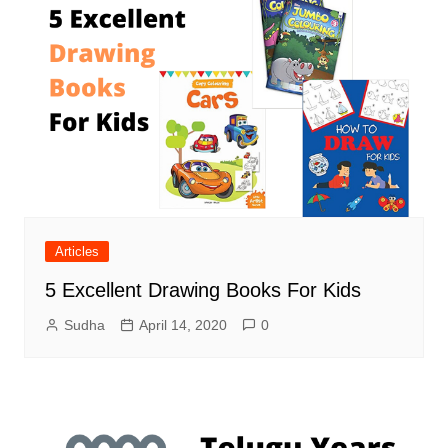
Articles
5 Excellent Drawing Books For Kids
Sudha
April 14, 2020
0